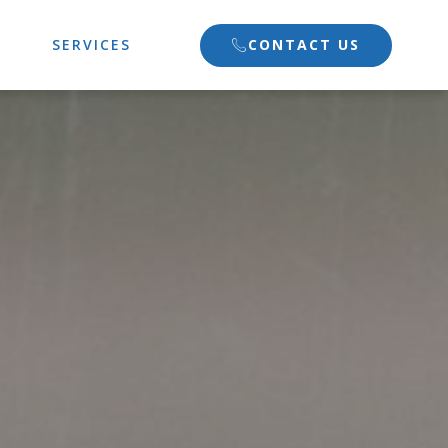
CONTACT US
SERVICES