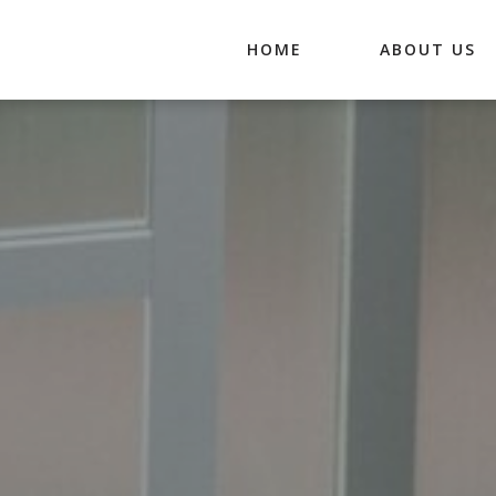
HOME
ABOUT US